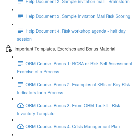
Help Document 2. Sample invitation mail - Brainstorm
Help Document 3. Sample Invitation Mail Risk Scoring
Help Document 4. Risk workshop agenda - half day
session
Important Templates, Exercises and Bonus Material
ORM Course. Bonus 1: RCSA or Risk Self Assessment
Exercise of a Process
ORM Course. Bonus 2. Examples of KRIs or Key Risk
Indicators for a Process
ORM Course. Bonus 3. From ORM Toolkit - Risk
Inventory Template
ORM Course. Bonus 4. Crisis Management Plan