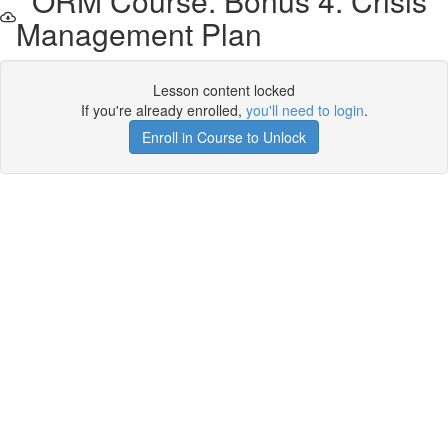
ORM Course. Bonus 4. Crisis
Management Plan
Lesson content locked
If you're already enrolled,
you'll need to login
.
Enroll in Course to Unlock