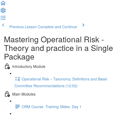
Previous Lesson
Complete and Continue
Mastering Operational Risk -
Theory and practice in a Single
Package
Introductory Module
Operational Risk – Taxonomy, Definitions and Basel
Committee Recommendations (12:52)
Main Modules
ORM Course. Training Slides. Day 1