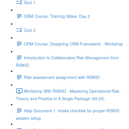
Quiz 1
ORM Course. Training Slides. Day 2
Quiz 2
ORM Course. Designing ORM Framework - Workshop
Introduction to Collaborative Risk Management from
RISKID
Risk assessment assignment with RISKID
Workshop With RISKID - Mastering Operational Risk.
Theory and Practice in A Single Package (65:25)
Help Document 1. Intake checklist for proper RISKID
session setup