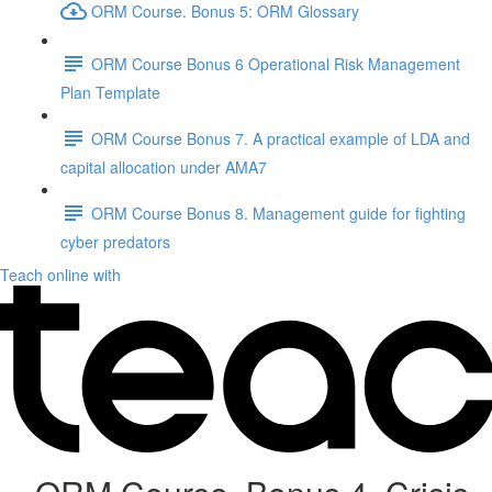
ORM Course. Bonus 5: ORM Glossary
ORM Course Bonus 6 Operational Risk Management
Plan Template
ORM Course Bonus 7. A practical example of LDA and
capital allocation under AMA7
ORM Course Bonus 8. Management guide for fighting
cyber predators
Teach online with