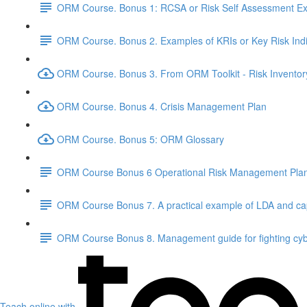
ORM Course. Bonus 1: RCSA or Risk Self Assessment Exe
ORM Course. Bonus 2. Examples of KRIs or Key Risk Indi
ORM Course. Bonus 3. From ORM Toolkit - Risk Inventor
ORM Course. Bonus 4. Crisis Management Plan
ORM Course. Bonus 5: ORM Glossary
ORM Course Bonus 6 Operational Risk Management Pla
ORM Course Bonus 7. A practical example of LDA and cap
ORM Course Bonus 8. Management guide for fighting cyb
Teach online with