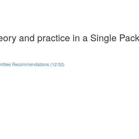
eory and practice in a Single Pac
mmittee Recommendations (12:52)