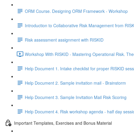
ORM Course. Designing ORM Framework - Workshop
Introduction to Collaborative Risk Management from RIS
Risk assessment assignment with RISKID
Workshop With RISKID - Mastering Operational Risk. Theo
Help Document 1. Intake checklist for proper RISKID sess
Help Document 2. Sample invitation mail - Brainstorm
Help Document 3. Sample Invitation Mail Risk Scoring
Help Document 4. Risk workshop agenda - half day sessi
Important Templates, Exercises and Bonus Material