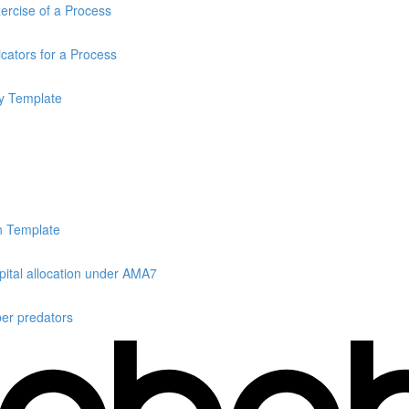
rcise of a Process
cators for a Process
y Template
n Template
ital allocation under AMA7
er predators