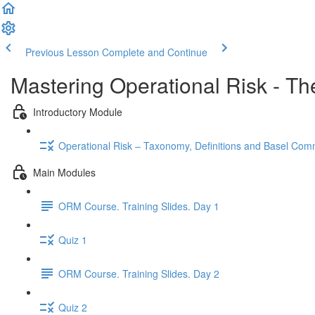
Previous Lesson
Complete and Continue
Mastering Operational Risk - Th
Introductory Module
Operational Risk – Taxonomy, Definitions and Basel Co
Main Modules
ORM Course. Training Slides. Day 1
Quiz 1
ORM Course. Training Slides. Day 2
Quiz 2