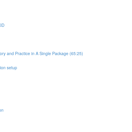
KID
ry and Practice in A Single Package (65:25)
ion setup
on