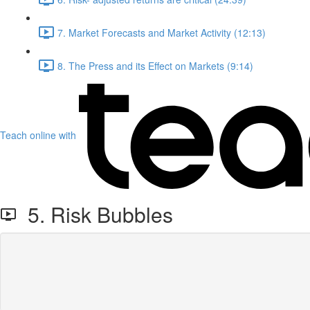
7. Market Forecasts and Market Activity (12:13)
8. The Press and its Effect on Markets (9:14)
Teach online with
5. Risk Bubbles