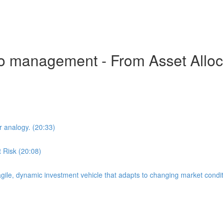
io management - From Asset Allocat
 analogy. (20:33)
 Risk (20:08)
 agile, dynamic investment vehicle that adapts to changing market condit