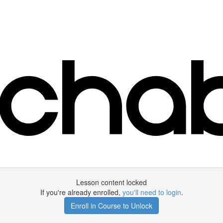
Lesson content locked
If you're already enrolled,
you'll need to login
.
Enroll in Course to Unlock