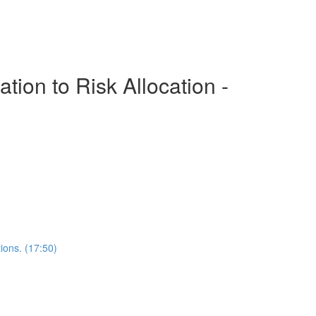
ion to Risk Allocation -
ions. (17:50)