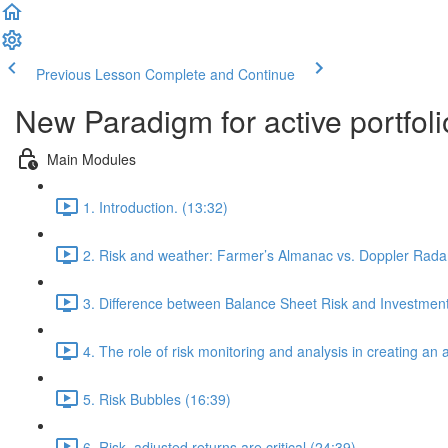
Previous Lesson
Complete and Continue
New Paradigm for active portfol
Main Modules
1. Introduction. (13:32)
2. Risk and weather: Farmer’s Almanac vs. Doppler Radar
3. Difference between Balance Sheet Risk and Investment
4. The role of risk monitoring and analysis in creating an
5. Risk Bubbles (16:39)
6. Risk- adjusted returns are critical (24:39)