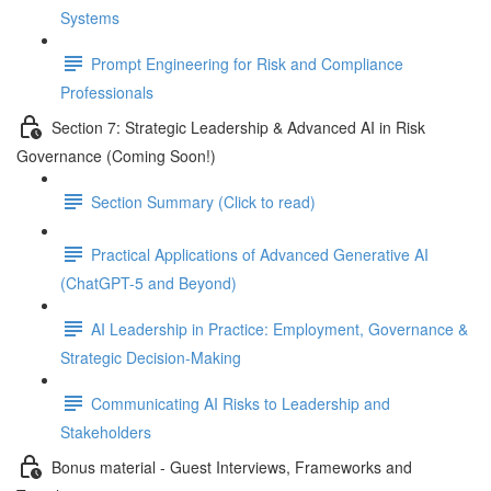
Systems
Prompt Engineering for Risk and Compliance
Professionals
Section 7: Strategic Leadership & Advanced AI in Risk
Governance (Coming Soon!)
Section Summary (Click to read)
Practical Applications of Advanced Generative AI
(ChatGPT-5 and Beyond)
AI Leadership in Practice: Employment, Governance &
Strategic Decision-Making
Communicating AI Risks to Leadership and
Stakeholders
Bonus material - Guest Interviews, Frameworks and