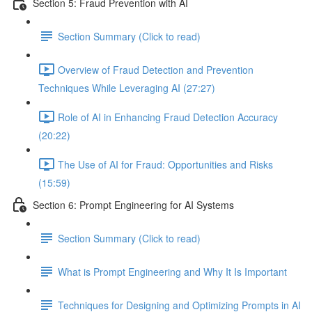
Section 5: Fraud Prevention with AI
Section Summary (Click to read)
Overview of Fraud Detection and Prevention
Techniques While Leveraging AI (27:27)
Role of AI in Enhancing Fraud Detection Accuracy
(20:22)
The Use of AI for Fraud: Opportunities and Risks
(15:59)
Section 6: Prompt Engineering for AI Systems
Section Summary (Click to read)
What is Prompt Engineering and Why It Is Important
Techniques for Designing and Optimizing Prompts in AI