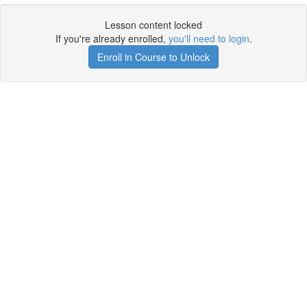
Lesson content locked
If you're already enrolled,
you'll need to login
.
Enroll in Course to Unlock