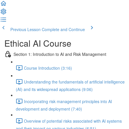
Previous Lesson
Complete and Continue
Ethical AI Course
Section 1: Introduction to AI and Risk Management
Course Introduction (3:16)
Understanding the fundamentals of artificial intelligence
(AI) and its widespread applications (9:06)
Incorporating risk management principles into AI
development and deployment (7:40)
Overview of potential risks associated with AI systems
and their impact on various industries (6:51)