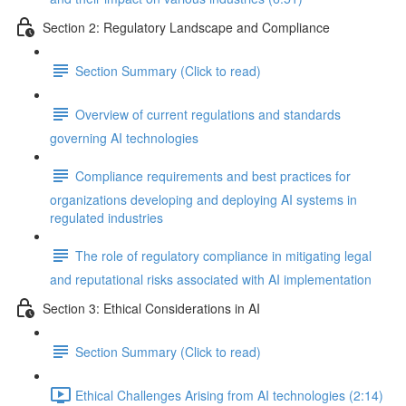
Section 2: Regulatory Landscape and Compliance
Section Summary (Click to read)
Overview of current regulations and standards
governing AI technologies
Compliance requirements and best practices for
organizations developing and deploying AI systems in
regulated industries
The role of regulatory compliance in mitigating legal
and reputational risks associated with AI implementation
Section 3: Ethical Considerations in AI
Section Summary (Click to read)
Ethical Challenges Arising from AI technologies (2:14)