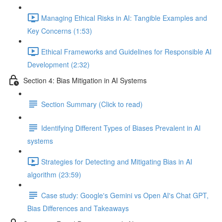
Managing Ethical Risks in AI: Tangible Examples and
Key Concerns (1:53)
Ethical Frameworks and Guidelines for Responsible AI
Development (2:32)
Section 4: Bias Mitigation in AI Systems
Section Summary (Click to read)
Identifying Different Types of Biases Prevalent in AI
systems
Strategies for Detecting and Mitigating Bias in AI
algorithm (23:59)
Case study: Google's Gemini vs Open AI's Chat GPT,
Bias Differences and Takeaways