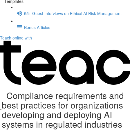
Templates
55+ Guest Interviews on Ethical AI Risk Management
Bonus Articles
Teach online with
Compliance requirements and
best practices for organizations
developing and deploying AI
systems in regulated industries