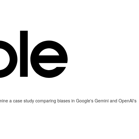
examine a case study comparing biases in Google's Gemini and OpenAI's