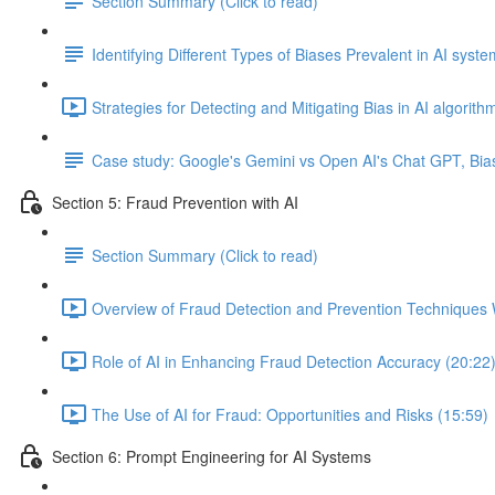
Section Summary (Click to read)
Identifying Different Types of Biases Prevalent in AI syst
Strategies for Detecting and Mitigating Bias in AI algorith
Case study: Google's Gemini vs Open AI's Chat GPT, Bia
Section 5: Fraud Prevention with AI
Section Summary (Click to read)
Overview of Fraud Detection and Prevention Techniques 
Role of AI in Enhancing Fraud Detection Accuracy (20:22
The Use of AI for Fraud: Opportunities and Risks (15:59)
Section 6: Prompt Engineering for AI Systems