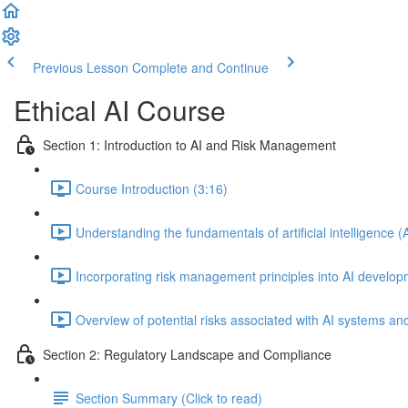
Previous Lesson
Complete and Continue
Ethical AI Course
Section 1: Introduction to AI and Risk Management
Course Introduction (3:16)
Understanding the fundamentals of artificial intelligence (
Incorporating risk management principles into AI develo
Overview of potential risks associated with AI systems and
Section 2: Regulatory Landscape and Compliance
Section Summary (Click to read)