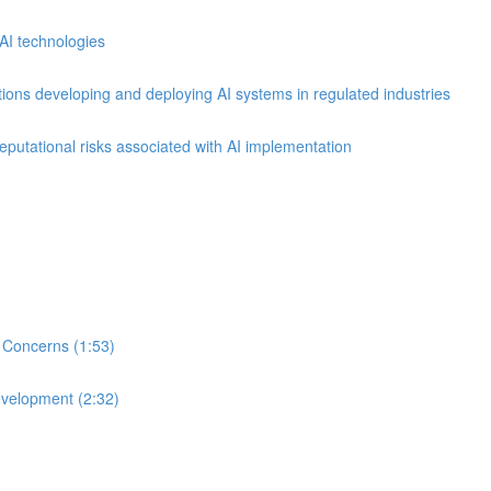
AI technologies
ions developing and deploying AI systems in regulated industries
reputational risks associated with AI implementation
 Concerns (1:53)
evelopment (2:32)