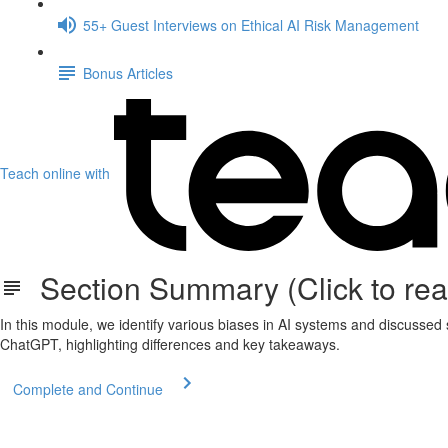
55+ Guest Interviews on Ethical AI Risk Management
Bonus Articles
Teach online with
Section Summary (Click to rea
In this module, we identify various biases in AI systems and discusse
ChatGPT, highlighting differences and key takeaways.
Complete and Continue