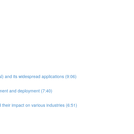
AI) and its widespread applications (9:06)
pment and deployment (7:40)
 their impact on various industries (6:51)