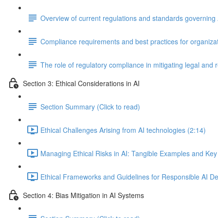
Overview of current regulations and standards governing 
Compliance requirements and best practices for organizat
The role of regulatory compliance in mitigating legal and 
Section 3: Ethical Considerations in AI
Section Summary (Click to read)
Ethical Challenges Arising from AI technologies (2:14)
Managing Ethical Risks in AI: Tangible Examples and Key
Ethical Frameworks and Guidelines for Responsible AI D
Section 4: Bias Mitigation in AI Systems