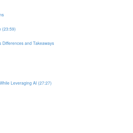
ems
m (23:59)
s Differences and Takeaways
While Leveraging AI (27:27)
)