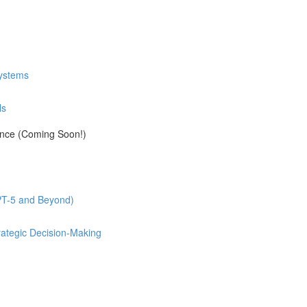
Systems
ls
ance (Coming Soon!)
GPT-5 and Beyond)
rategic Decision-Making