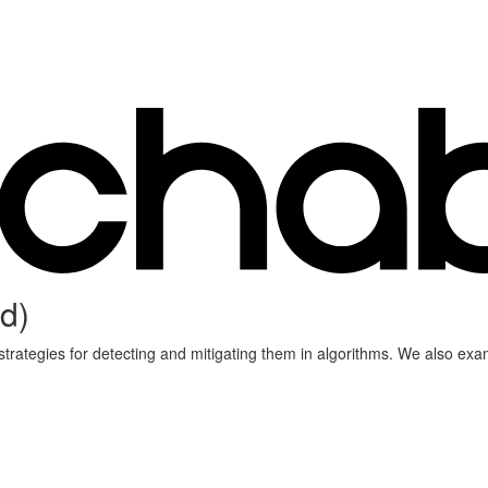
d)
d strategies for detecting and mitigating them in algorithms. We also 