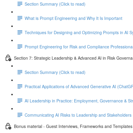
Section Summary (Click to read)
What is Prompt Engineering and Why It Is Important
Techniques for Designing and Optimizing Prompts in AI 
Prompt Engineering for Risk and Compliance Professiona
Section 7: Strategic Leadership & Advanced AI in Risk Govern
Section Summary (Click to read)
Practical Applications of Advanced Generative AI (Chat
AI Leadership in Practice: Employment, Governance & St
Communicating AI Risks to Leadership and Stakeholders
Bonus material - Guest Interviews, Frameworks and Templates