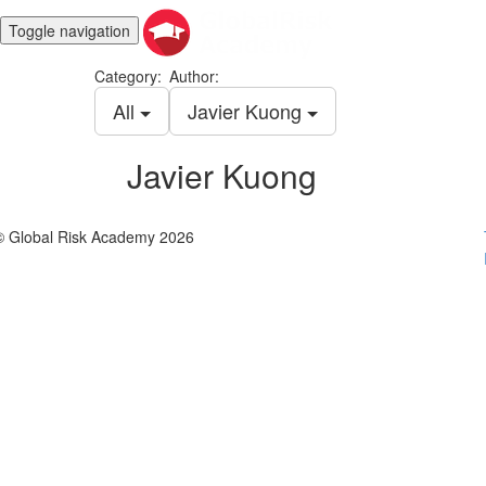
Toggle navigation
Category:
Author:
All
Javier Kuong
Javier Kuong
© Global Risk Academy 2026