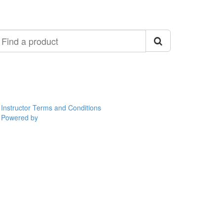
ind
roduct
Instructor Terms and Conditions
Powered by