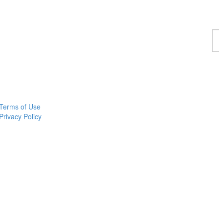
F
a
p
Terms of Use
Privacy Policy